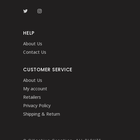
HELP
About Us
Contact Us
CUSTOMER SERVICE
About Us
My account
Retailers
Privacy Policy
Shipping & Return