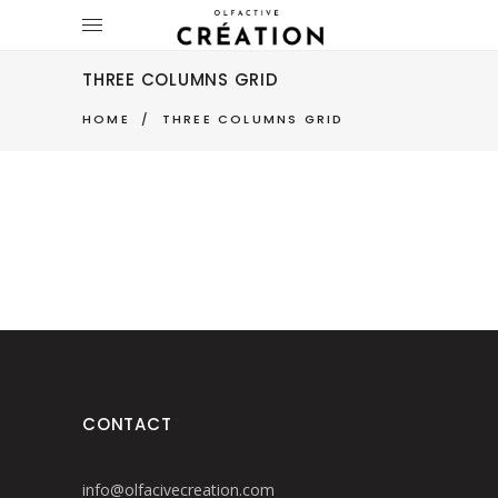
THREE COLUMNS GRID
HOME
/
THREE COLUMNS GRID
CONTACT
info@olfacivecreation.com